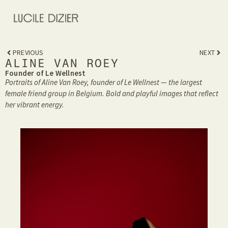
PREVIOUS
NEXT
ALINE VAN ROEY
Founder of Le Wellnest
Portraits of Aline Van Roey, founder of Le Wellnest — the largest
female friend group in Belgium. Bold and playful images that reflect
her vibrant energy.