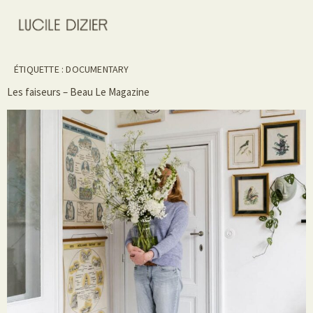
ÉTIQUETTE :
DOCUMENTARY
Les faiseurs – Beau Le Magazine