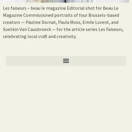
Les faiseurs – beau le magazine Editorial shot for Beau Le
Magazine Commissioned portraits of four Brussels-based
creators — Pauline Dornat, Paula Moss, Emile Lorent, and
Soetkin Van Causbroeck — for the article series Les Faiseurs,
celebrating local craft and creativity.